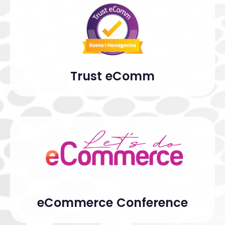
Trust eComm
eCommerce Conference