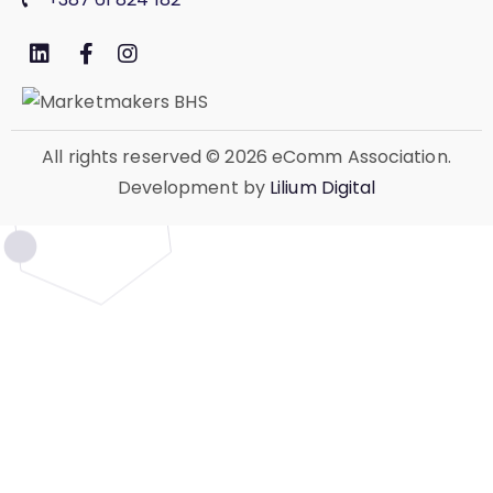
All rights reserved
© 2026 eComm Association.
Development by
Lilium Digital