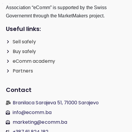
Association “eComm” is supported by the Swiss
Governemnt through the MarketMakers project.
Useful links:
Sell safely
Buy safely
eComm academy
Partners
Contact
Branilaca Sarajeva 51, 71000 Sarajevo
info@ecomm.ba
marketing@ecomm.ba
+387 61 824 182