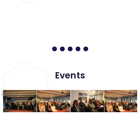
Events