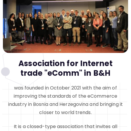
Association for Internet
trade "eComm" in B&H
was founded in October 2021 with the aim of
improving the standards of the eCommerce
industry in Bosnia and Herzegovina and bringing it
closer to world trends.
It is a closed-type association that invites all