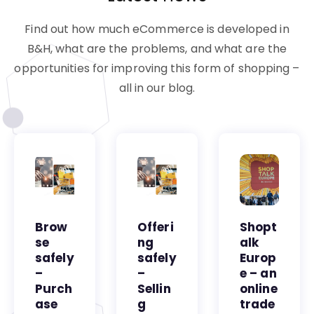
Find out how much eCommerce is developed in
B&H, what are the problems, and what are the
opportunities for improving this form of shopping –
all in our blog.
Brow
Offeri
Shopt
se
ng
alk
safely
safely
Europ
–
–
e – an
Purch
Sellin
online
ase
g
trade