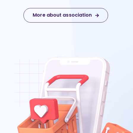
More about association