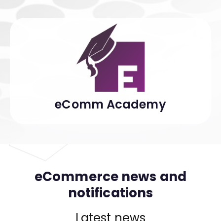
eComm Academy
eCommerce news and
notifications
Latest news