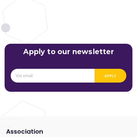
Apply to our newsletter
APPLY
Association