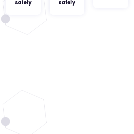
safely
safely