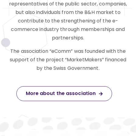
representatives of the public sector, companies,
but also individuals from the B&H market to
contribute to the strengthening of the e-
commerce industry through memberships and
partnerships.
The association “eComm” was founded with the
support of the project “MarketMakers” financed
by the Swiss Government.
More about the association