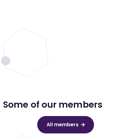
Some of our members
All members