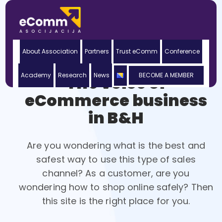
About Association
Partners
Trust eComm
Conference
Academy
Research
News
BECOME A MEMBER
The voice of
eCommerce business
in B&H
Are you wondering what is the best and
safest way to use this type of sales
channel? As a customer, are you
wondering how to shop online safely? Then
this site is the right place for you.