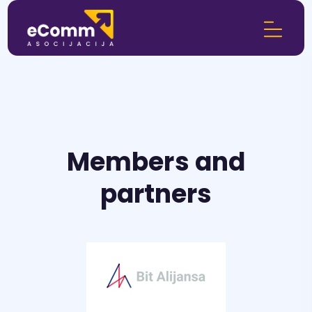
Members and
partners