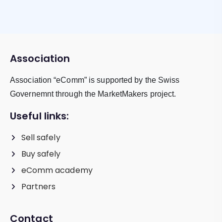
Association
Association “eComm” is supported by the Swiss
Governemnt through the MarketMakers project.
Useful links:
Sell safely
Buy safely
eComm academy
Partners
Contact