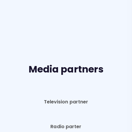
Media partners
Television partner
Radio parter