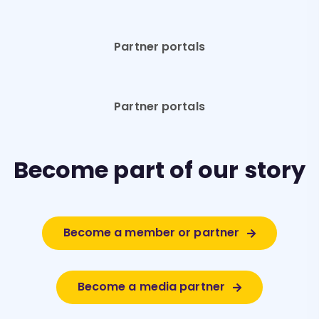
Partner portals
Partner portals
Become part of our story
Become a member or partner
Become a media partner