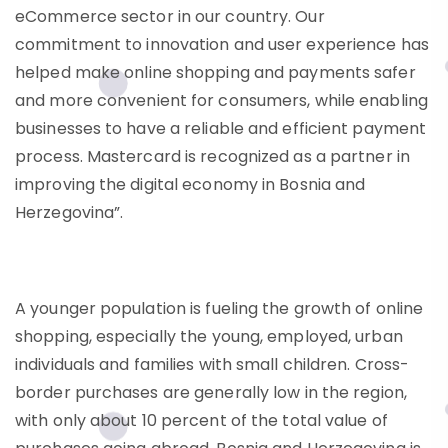
eCommerce sector in our country. Our
commitment to innovation and user experience has
helped make online shopping and payments safer
and more convenient for consumers, while enabling
businesses to have a reliable and efficient payment
process. Mastercard is recognized as a partner in
improving the digital economy in Bosnia and
Herzegovina”.
A younger population is fueling the growth of online
shopping, especially the young, employed, urban
individuals and families with small children. Cross-
border purchases are generally low in the region,
with only about 10 percent of the total value of