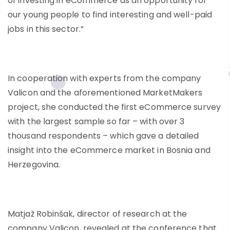
of investing in eCommerce as an opportunity for
our young people to find interesting and well-paid
jobs in this sector.”
In cooperation with experts from the company
Valicon and the aforementioned MarketMakers
project, she conducted the first eCommerce survey
with the largest sample so far – with over 3
thousand respondents – which gave a detailed
insight into the eCommerce market in Bosnia and
Herzegovina.
Matjaž Robinšak, director of research at the
company Valicon, revealed at the conference that