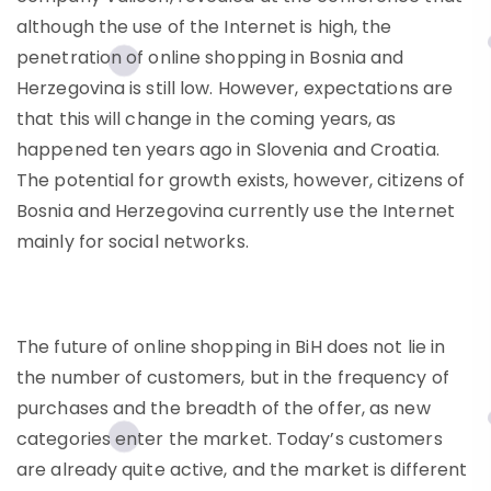
although the use of the Internet is high, the
penetration of online shopping in Bosnia and
Herzegovina is still low. However, expectations are
that this will change in the coming years, as
happened ten years ago in Slovenia and Croatia.
The potential for growth exists, however, citizens of
Bosnia and Herzegovina currently use the Internet
mainly for social networks.
The future of online shopping in BiH does not lie in
the number of customers, but in the frequency of
purchases and the breadth of the offer, as new
categories enter the market. Today’s customers
are already quite active, and the market is different