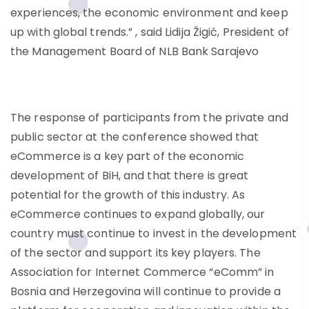
experiences, the economic environment and keep
up with global trends.” , said Lidija Žigić, President of
the Management Board of NLB Bank Sarajevo
The response of participants from the private and
public sector at the conference showed that
eCommerce is a key part of the economic
development of BiH, and that there is great
potential for the growth of this industry. As
eCommerce continues to expand globally, our
country must continue to invest in the development
of the sector and support its key players. The
Association for Internet Commerce “eComm” in
Bosnia and Herzegovina will continue to provide a