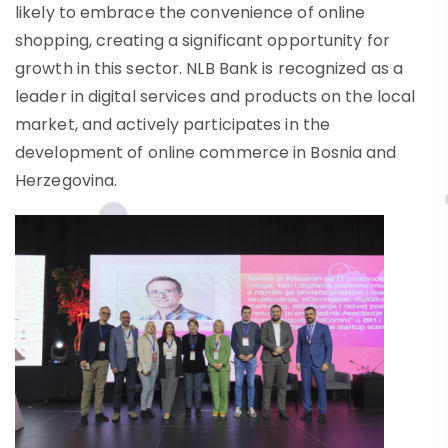
likely to embrace the convenience of online
shopping, creating a significant opportunity for
growth in this sector. NLB Bank is recognized as a
leader in digital services and products on the local
market, and actively participates in the
development of online commerce in Bosnia and
Herzegovina.