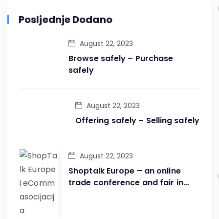
Posljednje Dodano
August 22, 2023
Browse safely – Purchase
safely
August 22, 2023
Offering safely – Selling safely
August 22, 2023
Shoptalk Europe – an online
trade conference and fair in
one