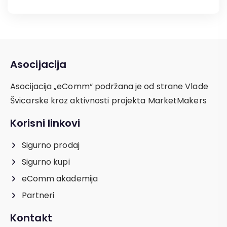
Asocijacija
Asocijacija „eComm“ podržana je od strane Vlade
Švicarske kroz aktivnosti projekta MarketMakers
Korisni linkovi
Sigurno prodaj
Sigurno kupi
eComm akademija
Partneri
Kontakt