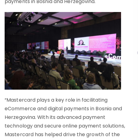
payments in Bosnia and Herzegovina.
“Mastercard plays a key role in facilitating
eCommerce and digital payments in Bosnia and
Herzegovina. With its advanced payment
technology and secure online payment solutions,
Mastercard has helped drive the growth of the