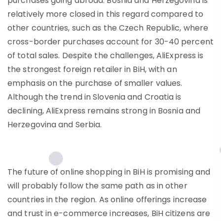
purchases going abroad. Bosnia and Herzegovina is
relatively more closed in this regard compared to
other countries, such as the Czech Republic, where
cross-border purchases account for 30-40 percent
of total sales. Despite the challenges, AliExpress is
the strongest foreign retailer in BiH, with an
emphasis on the purchase of smaller values.
Although the trend in Slovenia and Croatia is
declining, AliExpress remains strong in Bosnia and
Herzegovina and Serbia.
The future of online shopping in BiH is promising and
will probably follow the same path as in other
countries in the region. As online offerings increase
and trust in e-commerce increases, BiH citizens are