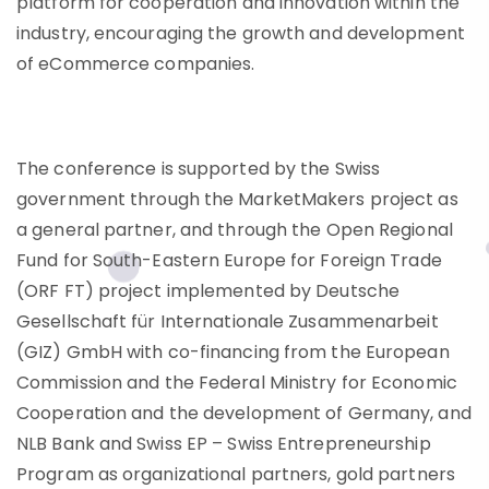
platform for cooperation and innovation within the
industry, encouraging the growth and development
of eCommerce companies.
The conference is supported by the Swiss
government through the MarketMakers project as
a general partner, and through the Open Regional
Fund for South-Eastern Europe for Foreign Trade
(ORF FT) project implemented by Deutsche
Gesellschaft für Internationale Zusammenarbeit
(GIZ) GmbH with co-financing from the European
Commission and the Federal Ministry for Economic
Cooperation and the development of Germany, and
NLB Bank and Swiss EP – Swiss Entrepreneurship
Program as organizational partners, gold partners