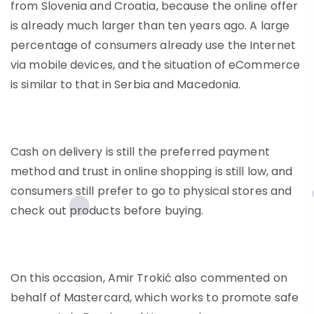
from Slovenia and Croatia, because the online offer
is already much larger than ten years ago. A large
percentage of consumers already use the Internet
via mobile devices, and the situation of eCommerce
is similar to that in Serbia and Macedonia.
Cash on delivery is still the preferred payment
method and trust in online shopping is still low, and
consumers still prefer to go to physical stores and
check out products before buying.
On this occasion, Amir Trokić also commented on
behalf of Mastercard, which works to promote safe