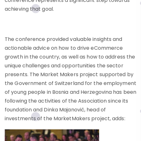
conference represents a significant step towards
achieving that goal.
The conference provided valuable insights and
actionable advice on how to drive eCommerce
growth in the country, as well as how to address the
unique challenges and opportunities the sector
presents. The Market Makers project supported by
the Government of Switzerland for the employment
of young people in Bosnia and Herzegovina has been
following the activities of the Association since its
foundation and Dinka Majanović, head of
investments of the MarketMakers project, adds: