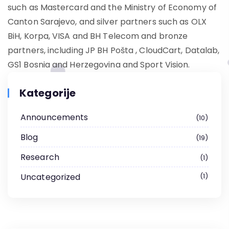
such as Mastercard and the Ministry of Economy of
Canton Sarajevo, and silver partners such as OLX
BiH, Korpa, VISA and BH Telecom and bronze
partners, including JP BH Pošta , CloudCart, Datalab,
GS1 Bosnia and Herzegovina and Sport Vision.
Kategorije
Announcements
10
Blog
19
Research
1
Uncategorized
1