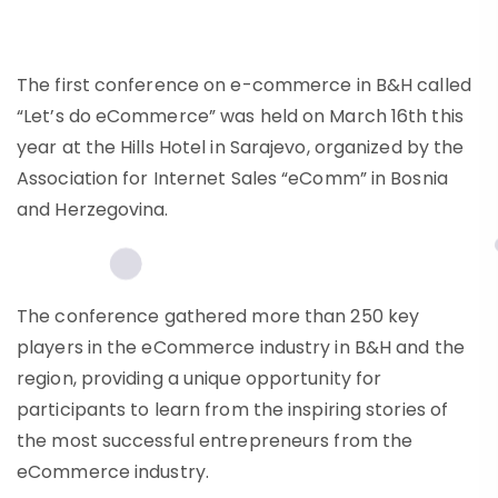
The first conference on e-commerce in B&H called
“Let’s do eCommerce” was held on March 16th this
year at the Hills Hotel in Sarajevo, organized by the
Association for Internet Sales “eComm” in Bosnia
and Herzegovina.
The conference gathered more than 250 key
players in the eCommerce industry in B&H and the
region, providing a unique opportunity for
participants to learn from the inspiring stories of
the most successful entrepreneurs from the
eCommerce industry.