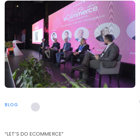
BLOG
“LET’S DO ECOMMERCE”