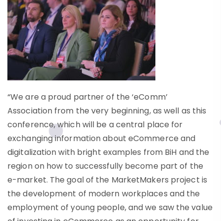
“We are a proud partner of the ‘eComm’
Association from the very beginning, as well as this
conference, which will be a central place for
exchanging information about eCommerce and
digitalization with bright examples from BiH and the
region on how to successfully become part of the
e-market. The goal of the MarketMakers project is
the development of modern workplaces and the
employment of young people, and we saw the value