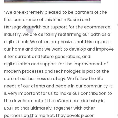
“We are extremely pleased to be partners of the
first conference of this kind in Bosnia and
Herzegovina. With our support for the ecommerce
industry, we are certainly reaffirming our path as a
digital bank. We often emphasize that this region is
our home and that we want to develop and improve
it for current and future generations, and
digitalization and support for the improvement of
modern processes and technologies is part of the
core of our business strategy. We follow the life
needs of our clients and people in our community, it
is very important for us to make our contribution to
the development of the eCommerce industry in
B&H, so that ultimately, together with other
partners on the market, they develop user