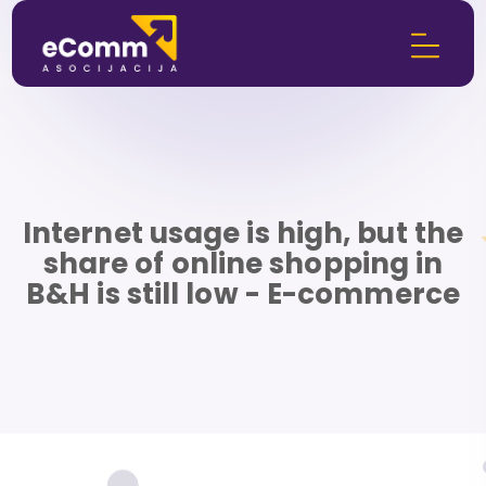
Internet usage is high, but the
share of online shopping in
B&H is still low - E-commerce