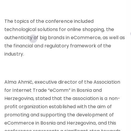
The topics of the conference included
technological solutions for online shopping, the
authenticity of big brands in eCommerce, as well as
the financial and regulatory framework of the
industry.
Alma Ahmić, executive director of the Association
for Internet Trade “eComm” in Bosnia and
Herzegovina, stated that the association is a non-
profit organization established with the aim of
promoting and supporting the development of
eCommerce in Bosnia and Herzegovina, and this