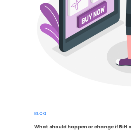
BLOG
What should happen or change if BiH 