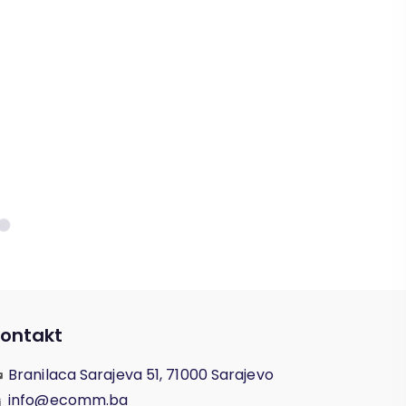
ontakt
Branilaca Sarajeva 51, 71000 Sarajevo
info@ecomm.ba