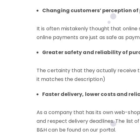
Changing customers’ perception of 
It is often mistakenly thought that online 
online payments are just as safe as paymen
Greater safety and reliability of pu
The certainty that they actually receive t
it matches the description)
Faster delivery, lower costs and reli
As a company that has its own web-shop, 
and respect delivery deadlines. The list of 
B&H can be found on our portal.