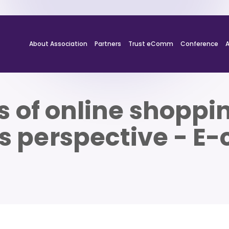
About Association
Partners
Trust eComm
Conference
 of online shoppi
s perspective - 