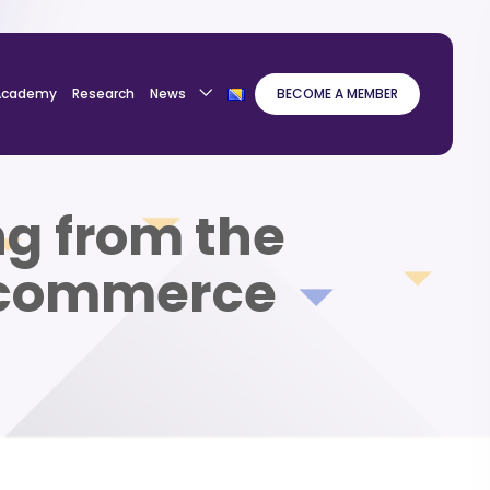
Academy
Research
News
BECOME A MEMBER
ng from the
E-commerce