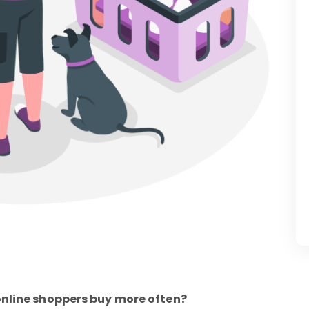
online shoppers buy more often?