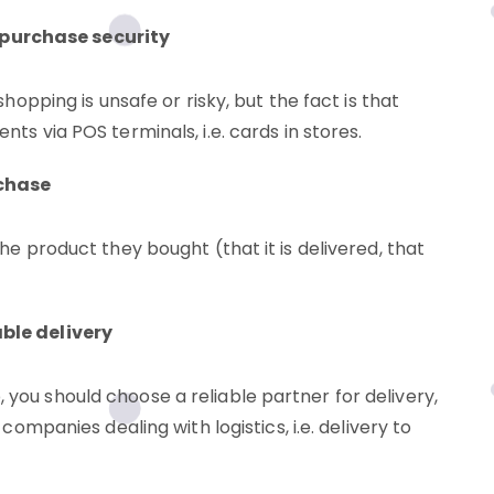
purchase security
shopping is unsafe or risky, but the fact is that
ts via POS terminals, i.e. cards in stores.
rchase
he product they bought (that it is delivered, that
able delivery
you should choose a reliable partner for delivery,
companies dealing with logistics, i.e. delivery to