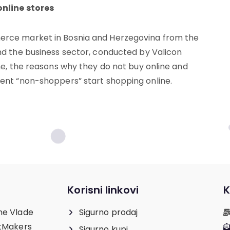
online stores
erce market in Bosnia and Herzegovina from the
nd the business sector, conducted by Valicon
ne, the reasons why they do not buy online and
ent “non-shoppers” start shopping online.
Korisni linkovi
K
ne Vlade
Sigurno prodaj
etMakers
Sigurno kupi