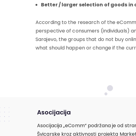
Better / larger selection of goods in 
According to the research of the eComm
perspective of consumers (individuals) a
Sarajevo, the groups that do not buy onli
what should happen or change if the curr
Asocijacija
Asocijacija „eComm“ podržana je od stra
Švicarske kroz aktivnosti projekta Mark