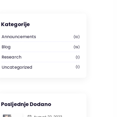
Kategorije
Announcements
10
Blog
19
Research
1
Uncategorized
1
Posljednje Dodano