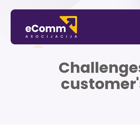
Challenges
customer'