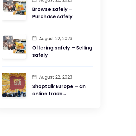
August 22, 2023
Browse safely –
Purchase safely
August 22, 2023
Offering safely – Selling
safely
August 22, 2023
Shoptalk Europe – an
online trade
conference and fair in
one